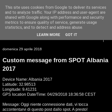
This site uses cookies from Google to deliver its services
Racconti di viaggio di un
and to analyze traffic. Your IP address and user-agent are
shared with Google along with performance and security
Giessista atipico
metrics to ensure quality of service, generate usage
statistics, and to detect and address abuse.
LEARN MORE
GOT IT
▼
domenica 29 aprile 2018
Custom message from SPOT Albania
2017
Device Name: Albania 2017
Latitude: 32.98513
Longitude: 9.41231
GPS location Date/Time: 04/29/2018 18:36:58 CEST
Message: Oggi niente connessione dati, vi tocca
accontentarvi di questo post dallo spot. A presto!