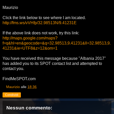
Maurizio
Click the link below to see where I am located.
http://fms.ws/vVHfp/32.98513N/9.41231E
If the above link does not work, try this link:
http://maps.google.com/maps?
f=q&hl=en&geocode=&q=32.98513,9.41231&ll=32.98513,9.
41231&ie=UTF8&z=12&om=1
You have received this message because "Albania 2017"
has added you to its SPOT contact list and attempted to
contact you.
FindMeSPOT.com
Maurizio
alle
18:36
Condividi
Nessun commento: